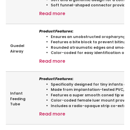
Soft funnel-shaped connector provided 
Read more
Product Features:
Ensures an unobstructed oropharyngeal
Features a bite block to prevent biting 
Guedel
Rounded atraumatic edges and smooth a
Airway
Color-coded for easy identification of si
Read more
Product Features:
Specifically designed for tiny infants a
Made from implantation-tested PVC, ens
Infant
Features a super smooth coned tip with tw
Feeding
Color-coded female luer mount provided 
Tube
Includes a radio-opaque strip co-extrude
Read more