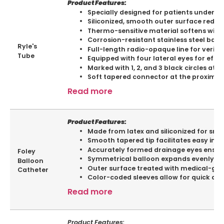
Product Features:
Specially designed for patients undergoi
Siliconized, smooth outer surface reduce
Thermo-sensitive material softens with
Corrosion-resistant stainless steel balls
Ryle's
Full-length radio-opaque line for verif
Tube
Equipped with four lateral eyes for effic
Marked with 1, 2, and 3 black circles a
Soft tapered connector at the proximal 
Read more
Product Features:
Made from latex and siliconized for smo
Smooth tapered tip facilitates easy inser
Accurately formed drainage eyes ensure
Foley
Symmetrical balloon expands evenly in al
Balloon
Outer surface treated with medical-gra
Catheter
Color-coded sleeves allow for quick and 
Read more
Product Features: