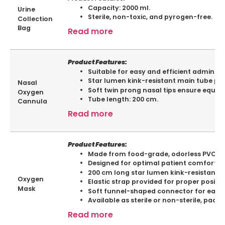
Capacity: 2000 ml.
Urine
Sterile, non-toxic, and pyrogen-free.
Collection
Bag
Read more
Product Features:
Suitable for easy and efficient administ
Star lumen kink-resistant main tube pr
Nasal
Soft twin prong nasal tips ensure equal
Oxygen
Tube length: 200 cm.
Cannula
Read more
Product Features:
Made from food-grade, odorless PVC fo
Designed for optimal patient comfort a
200 cm long star lumen kink-resistant 
Oxygen
Elastic strap provided for proper positio
Mask
Soft funnel-shaped connector for easy 
Available as sterile or non-sterile, pack
Read more