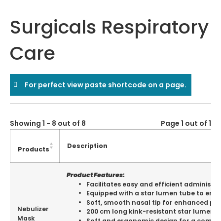
Surgicals Respiratory
Care
For perfect view paste shortcode on a page.
Showing 1 - 8 out of 8
Page 1 out of 1
Description
Products
Product Features:
Facilitates easy and efficient administr
Equipped with a star lumen tube to ensur
Soft, smooth nasal tip for enhanced pat
Nebulizer
200 cm long kink-resistant star lumen t
Mask
Soft and ergonomic design for a comfort