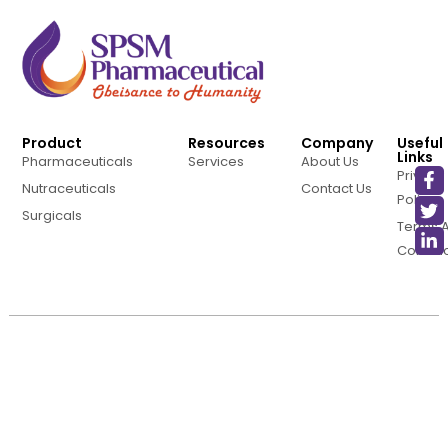
Product
Resources
Company
Useful
Links
Pharmaceuticals
Services
About Us
Privacy
Nutraceuticals
Contact Us
Policy
Surgicals
Terms 
Conditi