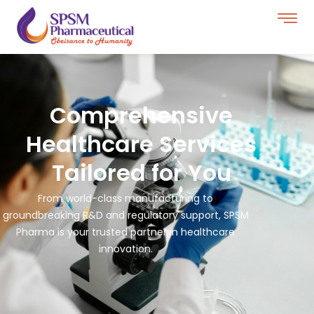
Comprehensive
Healthcare Services
Tailored for You
From world-class manufacturing to
groundbreaking R&D and regulatory support, SPSM
Pharma is your trusted partner in healthcare
innovation.