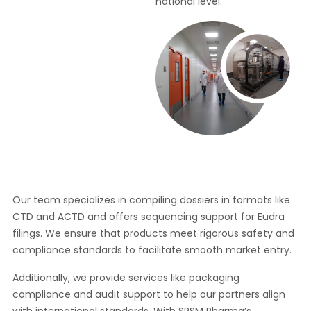
national level.
Our team specializes in compiling dossiers in formats like
CTD and ACTD and offers sequencing support for Eudra
filings. We ensure that products meet rigorous safety and
compliance standards to facilitate smooth market entry.
Additionally, we provide services like packaging
compliance and audit support to help our partners align