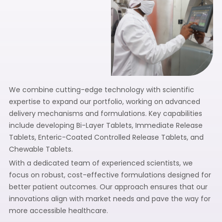
We combine cutting-edge technology with scientific
expertise to expand our portfolio, working on advanced
delivery mechanisms and formulations. Key capabilities
include developing Bi-Layer Tablets, Immediate Release
Tablets, Enteric-Coated Controlled Release Tablets, and
Chewable Tablets.
With a dedicated team of experienced scientists, we
focus on robust, cost-effective formulations designed for
better patient outcomes. Our approach ensures that our
innovations align with market needs and pave the way for
more accessible healthcare.