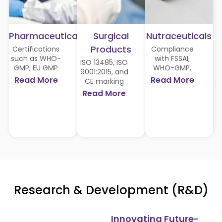
Pharmaceuticals
Surgical
Nutraceuticals
Products
Certifications
Compliance
such as WHO-
with FSSAI,
ISO 13485, ISO
GMP, EU GMP
WHO-GMP,
9001:2015, and
compliance,
Halal, Vegan
Read More
Read More
CE marking
and approvals
Society, and
ensure safety
Read More
from
GMO-free
and quality for
regulatory
certifications,
surgical
bodies like
catering to
solutions.
Ghana FDA,
diverse global
Philippines FDA,
markets.
Liberia MHRA,
Kenya PBB,
Tanzania TFDA,
Cambodia FDA,
and Nigeria
Research & Development (R&D)
NAFDAC,
among others.
Innovating Future-