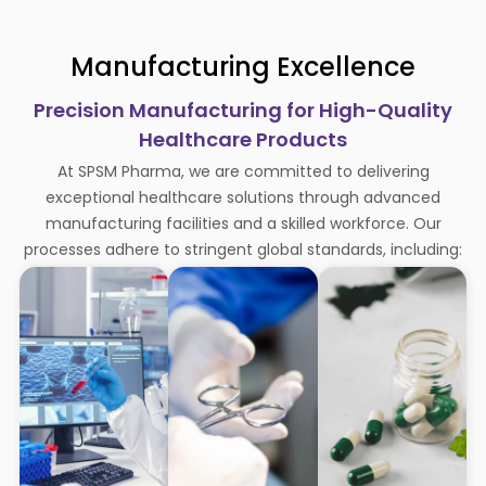
Manufacturing Excellence
Precision Manufacturing for High-Quality
Healthcare Products
At SPSM Pharma, we are committed to delivering
exceptional healthcare solutions through advanced
manufacturing facilities and a skilled workforce. Our
processes adhere to stringent global standards, including: