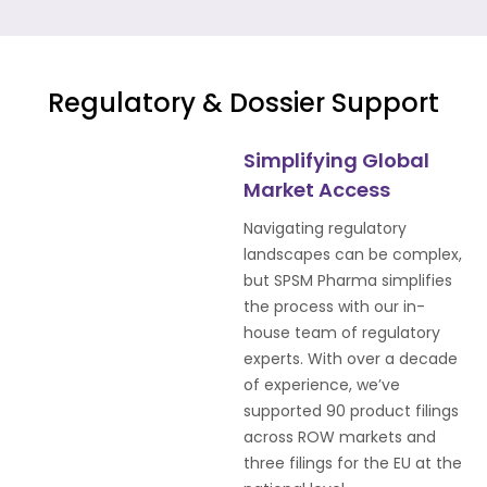
Regulatory & Dossier Support
Simplifying Global
Market Access
Navigating regulatory
landscapes can be complex,
but SPSM Pharma simplifies
the process with our in-
house team of regulatory
experts. With over a decade
of experience, we’ve
supported 90 product filings
across ROW markets and
three filings for the EU at the