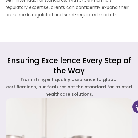
with international standards. With SPSM Pharma’s
regulatory expertise, clients can confidently expand their
presence in regulated and semi-regulated markets.
Ensuring Excellence Every Step of
the Way
From stringent quality assurance to global
certifications, our features set the standard for trusted
healthcare solutions.