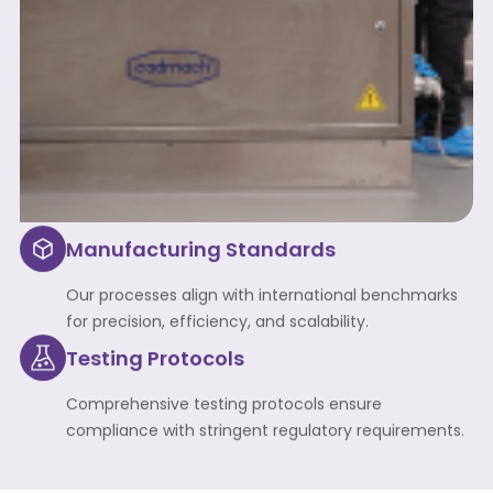
Manufacturing Standards
Our processes align with international benchmarks
for precision, efficiency, and scalability.
Testing Protocols
Comprehensive testing protocols ensure
compliance with stringent regulatory requirements.