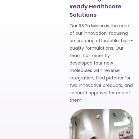
Ready Healthcare
Solutions
Our R&D division is the core
of our innovation, focusing
on creating affordable, high-
quality formulations. Our
team has recently
developed four new
molecules with reverse
integration, filed patents for
two innovative products, and
secured approval for one of
them.