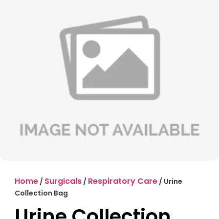
Home
Surgicals
Respiratory Care
/
/
/ Urine
Collection Bag
Urine Collection