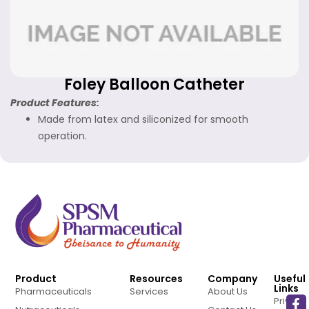
Foley Balloon Catheter
Product Features:
Made from latex and siliconized for smooth
operation.
Product
Resources
Company
Useful
Links
Pharmaceuticals
Services
About Us
Privacy