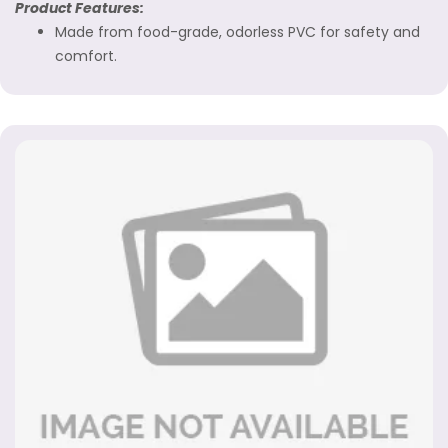
Product Features:
Made from food-grade, odorless PVC for safety and
comfort.