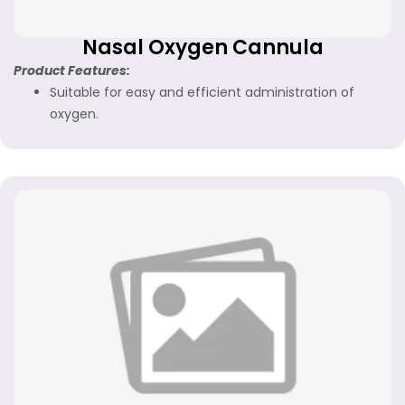
Nasal Oxygen Cannula
Product Features:
Suitable for easy and efficient administration of
oxygen.