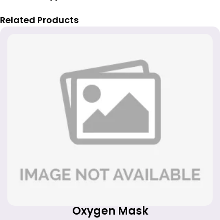
Related Products
Oxygen Mask