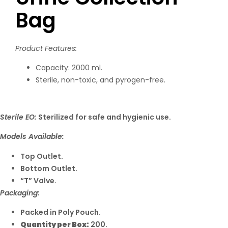
Bag
Product Features:
Capacity: 2000 ml.
Sterile, non-toxic, and pyrogen-free.
Sterile EO:
Sterilized for safe and hygienic use.
Models Available:
Top Outlet.
Bottom Outlet.
“T” Valve.
Packaging:
Packed in Poly Pouch.
Quantity per Box:
200.