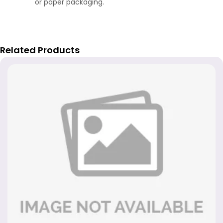
or paper packaging.
Related Products