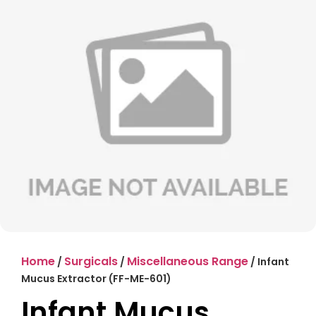
Home
Surgicals
Miscellaneous Range
/
/
/ Infant
Mucus Extractor (FF-ME-601)
Infant Mucus