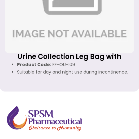
Urine Collection Leg Bag with
Bottom Outlet
Product Code:
FF-OU-109
Suitable for day and night use during incontinence.