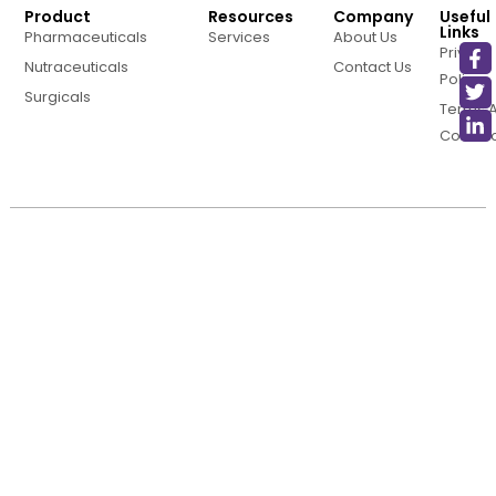
Product
Resources
Company
Useful
Links
Pharmaceuticals
Services
About Us
Privacy
Nutraceuticals
Contact Us
Policy
Surgicals
Terms 
Conditi