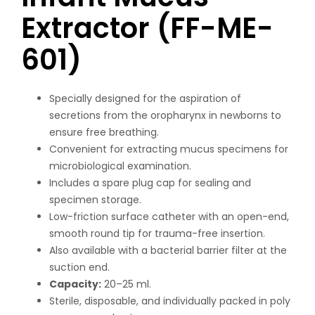
Extractor (FF-ME-
601)
Specially designed for the aspiration of
secretions from the oropharynx in newborns to
ensure free breathing.
Convenient for extracting mucus specimens for
microbiological examination.
Includes a spare plug cap for sealing and
specimen storage.
Low-friction surface catheter with an open-end,
smooth round tip for trauma-free insertion.
Also available with a bacterial barrier filter at the
suction end.
Capacity:
20–25 ml.
Sterile, disposable, and individually packed in poly