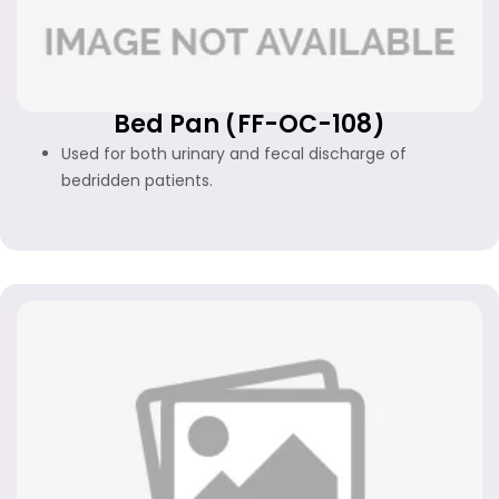
Bed Pan (FF-OC-108)
Used for both urinary and fecal discharge of
bedridden patients.