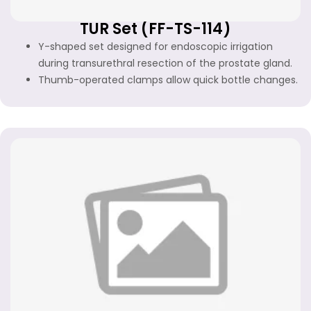
TUR Set (FF-TS-114)
Y-shaped set designed for endoscopic irrigation
during transurethral resection of the prostate gland.
Thumb-operated clamps allow quick bottle changes.