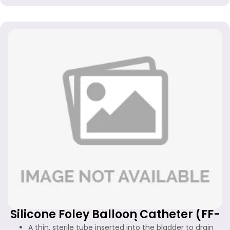
Silicone Foley Balloon Catheter (FF-
FC-304)
A thin, sterile tube inserted into the bladder to drain