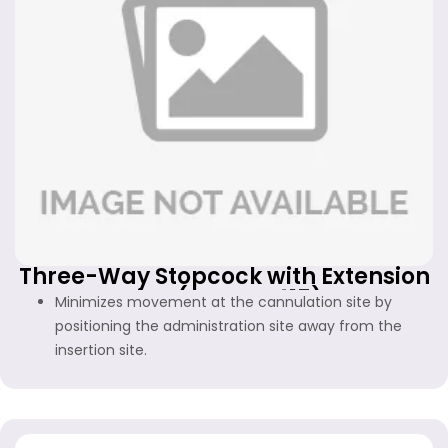
Three-Way Stopcock with Extension
Line (FF-WS-415)
Minimizes movement at the cannulation site by
positioning the administration site away from the
insertion site.