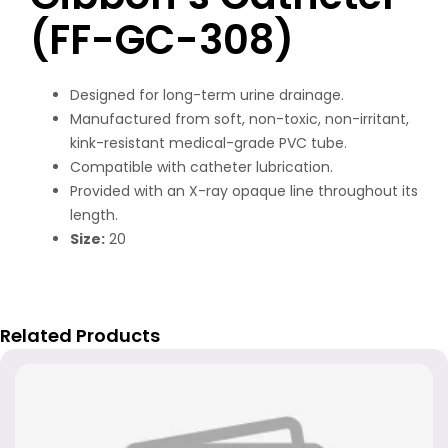
(FF-GC-308)
Designed for long-term urine drainage.
Manufactured from soft, non-toxic, non-irritant,
kink-resistant medical-grade PVC tube.
Compatible with catheter lubrication.
Provided with an X-ray opaque line throughout its
length.
Size:
20
Related Products