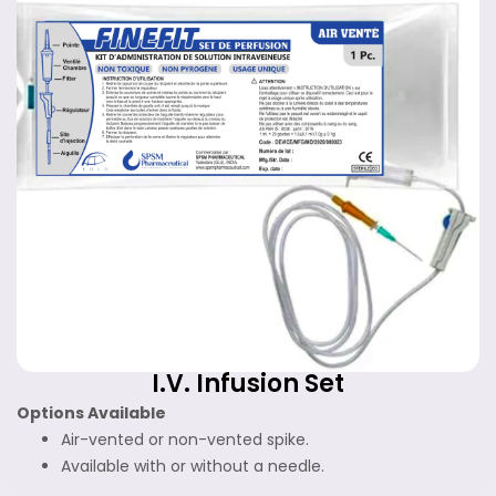
I.V. Infusion Set
Options Available
Air-vented or non-vented spike.
Available with or without a needle.