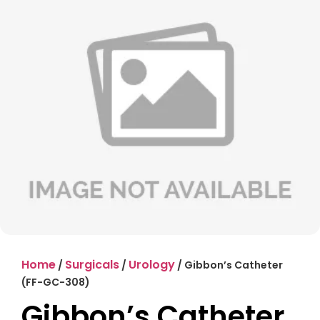
Home
Surgicals
Urology
/
/
/ Gibbon’s Catheter
(FF-GC-308)
Gibbon’s Catheter