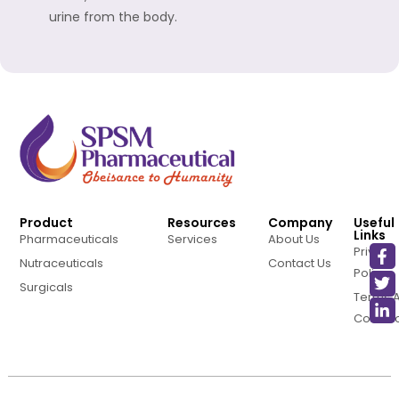
urine from the body.
Product
Resources
Company
Useful
Links
Pharmaceuticals
Services
About Us
Privacy
Nutraceuticals
Contact Us
Policy
Surgicals
Terms 
Conditi