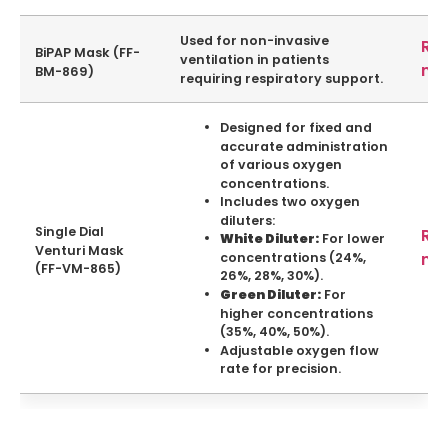
Used for non-invasive
Re
BiPAP Mask (FF-
ventilation in patients
mo
BM-869)
requiring respiratory support.
Designed for fixed and
accurate administration
of various oxygen
concentrations.
Includes two oxygen
diluters:
Single Dial
Re
For lower
White Diluter:
Venturi Mask
mo
concentrations (24%,
(FF-VM-865)
26%, 28%, 30%).
For
Green Diluter:
higher concentrations
(35%, 40%, 50%).
Adjustable oxygen flow
rate for precision.