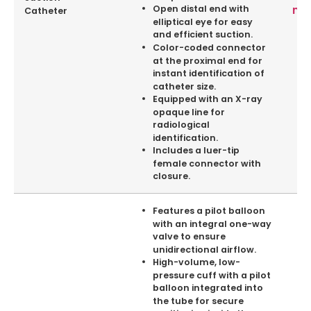
mo
Open distal end with
Catheter
elliptical eye for easy
and efficient suction.
Color-coded connector
at the proximal end for
instant identification of
catheter size.
Equipped with an X-ray
opaque line for
radiological
identification.
Includes a luer-tip
female connector with
closure.
Features a pilot balloon
with an integral one-way
valve to ensure
unidirectional airflow.
High-volume, low-
pressure cuff with a pilot
balloon integrated into
the tube for secure