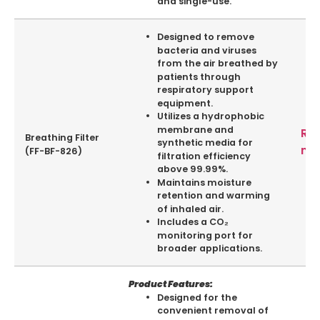
and single-use.
Designed to remove
bacteria and viruses
from the air breathed by
patients through
respiratory support
equipment.
Utilizes a hydrophobic
membrane and
Re
Breathing Filter
synthetic media for
mo
(FF-BF-826)
filtration efficiency
above 99.99%.
Maintains moisture
retention and warming
of inhaled air.
Includes a CO₂
monitoring port for
broader applications.
Product Features:
Designed for the
convenient removal of