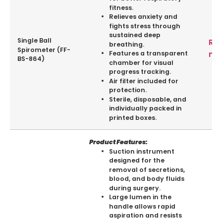
fitness.
Relieves anxiety and
fights stress through
sustained deep
Single Ball
Re
breathing.
Spirometer (FF-
mo
Features a transparent
BS-864)
chamber for visual
progress tracking.
Air filter included for
protection.
Sterile, disposable, and
individually packed in
printed boxes.
Product Features:
Suction instrument
designed for the
removal of secretions,
blood, and body fluids
during surgery.
Large lumen in the
handle allows rapid
aspiration and resists