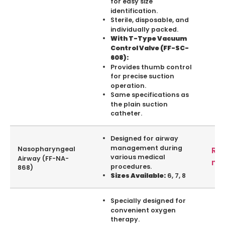
for easy size
identification.
Sterile, disposable, and
individually packed.
With T-Type Vacuum
Control Valve (FF-SC-
608):
Provides thumb control
for precise suction
operation.
Same specifications as
the plain suction
catheter.
Designed for airway
management during
Nasopharyngeal
Re
various medical
Airway (FF-NA-
mo
procedures.
868)
6, 7, 8
Sizes Available:
Specially designed for
convenient oxygen
therapy.