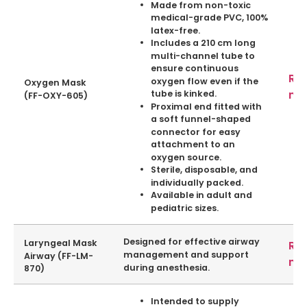
Made from non-toxic
medical-grade PVC, 100%
latex-free.
Includes a 210 cm long
multi-channel tube to
ensure continuous
Re
oxygen flow even if the
Oxygen Mask
mo
tube is kinked.
(FF-OXY-605)
Proximal end fitted with
a soft funnel-shaped
connector for easy
attachment to an
oxygen source.
Sterile, disposable, and
individually packed.
Available in adult and
pediatric sizes.
Designed for effective airway
Laryngeal Mask
Re
management and support
Airway (FF-LM-
mo
during
anesthesia
.
870)
Intended to supply