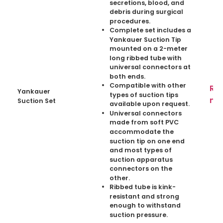
secretions, blood, and
debris during surgical
procedures.
Complete set includes a
Yankauer Suction Tip
mounted on a 2-meter
long ribbed tube with
universal connectors at
both ends.
Compatible with other
Re
Yankauer
types of suction tips
mo
Suction Set
available upon request.
Universal connectors
made from soft PVC
accommodate the
suction tip on one end
and most types of
suction apparatus
connectors on the
other.
Ribbed tube is kink-
resistant and strong
enough to withstand
suction pressure.