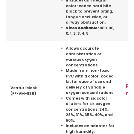
Includes an integral
color-coded hard bite
block to prevent biting,
tongue occlusion, or
airway obstruction.
000, 00,
Sizes Available:
0, 1, 2, 3, 4, 5
Allows accurate
administration of
various oxygen
concentrations.
Made from non-toxic
PVC with a color-coded
kit for ease of use and
Re
delivery of variable
Venturi Mask
mo
oxygen concentrations.
(FF-VM-836)
Comes with six color
diluters for six oxygen
concentrations: 24%,
28%, 31%, 35%, 40%, and
50%.
Includes an adaptor for
high humidity.