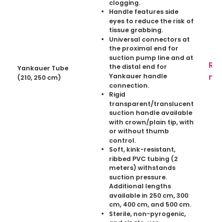
clogging.
Handle features side
eyes to reduce the risk of
tissue grabbing.
Universal connectors at
the proximal end for
suction pump line and at
Re
the distal end for
Yankauer Tube
mo
Yankauer handle
(210, 250 cm)
connection.
Rigid
transparent/translucent
suction handle available
with crown/plain tip, with
or without thumb
control.
Soft, kink-resistant,
ribbed PVC tubing (2
meters) withstands
suction pressure.
Additional lengths
available in 250 cm, 300
cm, 400 cm, and 500 cm.
Sterile, non-pyrogenic,