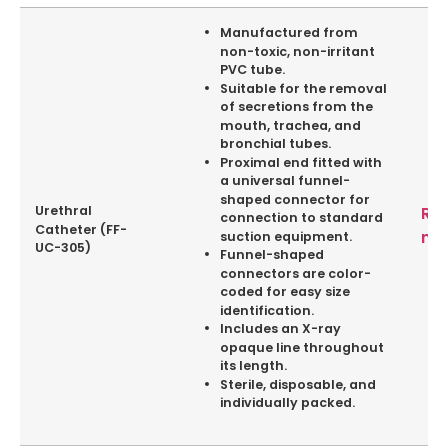
Manufactured from
non-toxic, non-irritant
PVC tube.
Suitable for the removal
of secretions from the
mouth, trachea, and
bronchial tubes.
Proximal end fitted with
a universal funnel-
shaped connector for
Urethral
Re
connection to standard
Catheter (FF-
mo
suction equipment.
UC-305)
Funnel-shaped
connectors are color-
coded for easy size
identification.
Includes an X-ray
opaque line throughout
its length.
Sterile, disposable, and
individually packed.