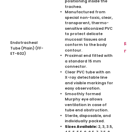
positioning inside the
trachea.
Manufactured from
special non-toxic, clear,
transparent, thermo-
sensitive siliconized PVC
to protect delicate
mucosal tissues and
Endotracheal
Re
conform to the body
Tube (Plain) (FF-
mo
contour.
ET-602)
Proximal end fitted with
a standard 15 mm
connector.
Clear PVC tube with an
X-ray detectable line
and visible markings for
easy observation.
Smoothly formed
Murphy eye allows
ventilation in case of
tube end obstruction.
Sterile, disposable, and
individually packed.
2, 3, 3.5,
Sizes Available:
4.5, 5, 5.5, 6, 6.5, 7, 7.5, 8,