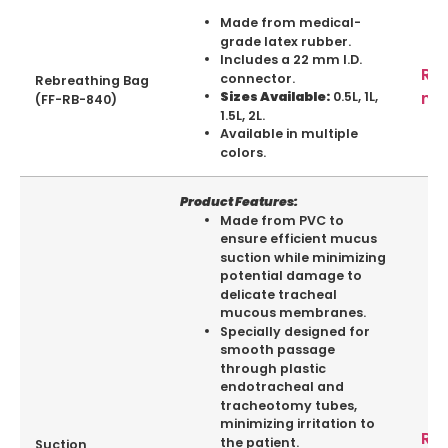
Made from medical-
grade latex rubber.
Includes a 22 mm I.D.
Re
connector.
Rebreathing Bag
mo
0.5L, 1L,
Sizes Available:
(FF-RB-840)
1.5L, 2L.
Available in multiple
colors.
Product Features:
Made from PVC to
ensure efficient mucus
suction while minimizing
potential damage to
delicate tracheal
mucous membranes.
Specially designed for
smooth passage
through plastic
endotracheal and
tracheotomy tubes,
minimizing irritation to
Re
the patient.
Suction