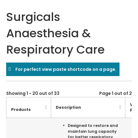
Surgicals
Anaesthesia &
Respiratory Care
For perfect view paste shortcode on a page.
Showing 1 - 20 out of 33
Page 1 out of 2
Vie
Description
Products
Pro
Designed to restore and
maintain lung capacity
for better respiratory