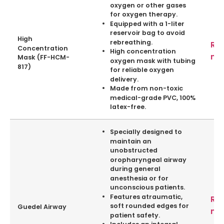
oxygen or other gases
for oxygen therapy.
Equipped with a 1-liter
reservoir bag to avoid
High
rebreathing.
Re
Concentration
High concentration
mo
Mask (FF-HCM-
oxygen mask with tubing
817)
for reliable oxygen
delivery.
Made from non-toxic
medical-grade PVC, 100%
latex-free.
Specially designed to
maintain an
unobstructed
oropharyngeal airway
during general
anesthesia or for
unconscious patients.
Features atraumatic,
Re
soft rounded edges for
Guedel Airway
mo
patient safety.