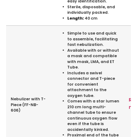
easy identification.
Sterile, disposable, and
individually packed.
40 cm
Length:
Simple to use and quick
to assemble, facilitating
fast nebulization.
Available with or without
a mask and compatible
with mask, LMA, and ET
Tube.
Includes a swivel
connector and T-piece
for convenient
attachment to the
oxygen tube.
Nebulizer with T-
Re
Comes with a star lumen
Piece (FF-NB-
mo
210 cm long multi-
606)
channel tube to ensure
continuous oxygen flow
even if the tube is
accidentally kinked.
Proximal end of the tube