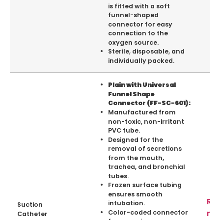
is fitted with a soft
funnel-shaped
connector for easy
connection to the
oxygen source.
Sterile, disposable, and
individually packed.
Plain with Universal
Funnel Shape
Connector (FF-SC-601):
Manufactured from
non-toxic, non-irritant
PVC tube.
Designed for the
removal of secretions
from the mouth,
trachea, and bronchial
tubes.
Frozen surface tubing
ensures smooth
Re
intubation.
Suction
mo
Color-coded connector
Catheter