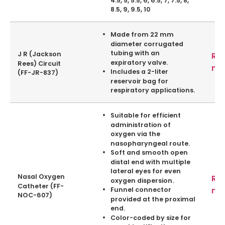
8.5, 9, 9.5, 10
Made from 22 mm
diameter corrugated
tubing with an
J R (Jackson
Re
expiratory valve.
Rees) Circuit
mo
Includes a 2-liter
(FF-JR-837)
reservoir bag for
respiratory applications.
Suitable for efficient
administration of
oxygen via the
nasopharyngeal route.
Soft and smooth open
distal end with multiple
lateral eyes for even
Nasal Oxygen
Re
oxygen dispersion.
Catheter (FF-
mo
Funnel connector
NOC-607)
provided at the proximal
end.
Color-coded by size for