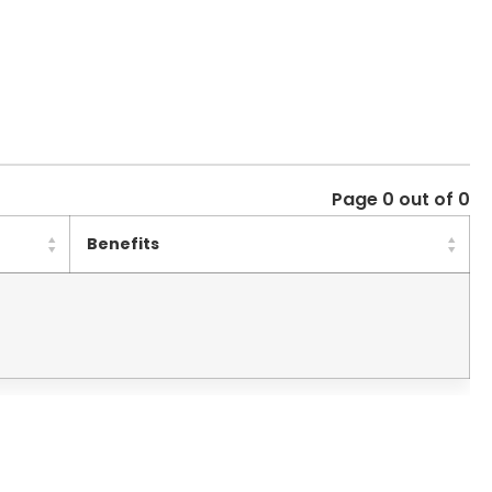
Page 0 out of 0
Benefits