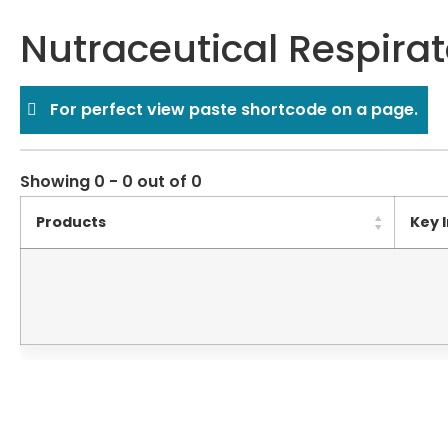
Nutraceutical Respirat
For perfect view paste shortcode on a page.
Showing 0 - 0 out of 0
Products
Key 