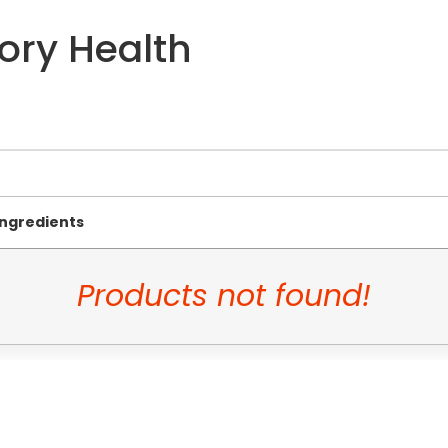
ory Health
Ingredients
Products not found!