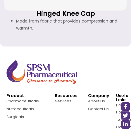
Hinged Knee Cap
Made from fabric that provides compression and
warmth.
Product
Resources
Company
Useful
Links
Pharmaceuticals
Services
About Us
Privacy
Nutraceuticals
Contact Us
Policy
Surgicals
Terms 
Conditi