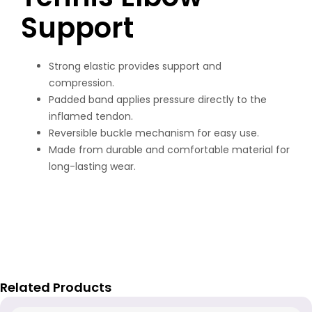
Support
Strong elastic provides support and
compression.
Padded band applies pressure directly to the
inflamed tendon.
Reversible buckle mechanism for easy use.
Made from durable and comfortable material for
long-lasting wear.
Related Products