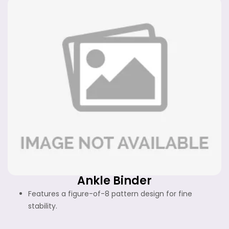
Ankle Binder
Features a figure-of-8 pattern design for fine
stability.