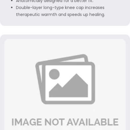
Anatomically designed for a better fit.
Double-layer long-type knee cap increases
therapeutic warmth and speeds up healing.