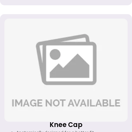
Knee Cap