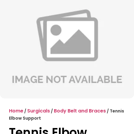
Home
Surgicals
Body Belt and Braces
/
/
/ Tennis
Elbow Support
Tennis Elbow