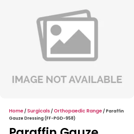
Home
Surgicals
Orthopaedic Range
/
/
/ Paraffin
Gauze Dressing (FF-PGD-958)
Paraffin Gauze