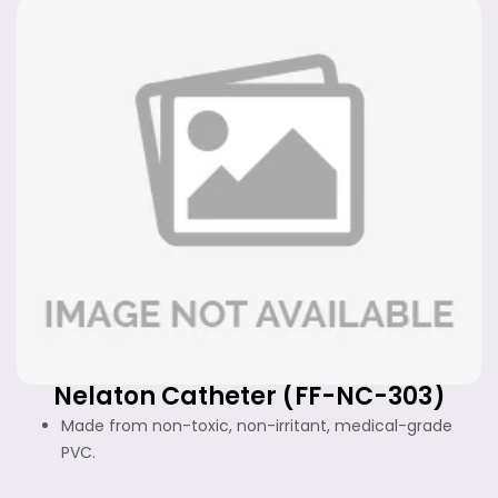
Nelaton Catheter (FF-NC-303)
Made from non-toxic, non-irritant, medical-grade
PVC.