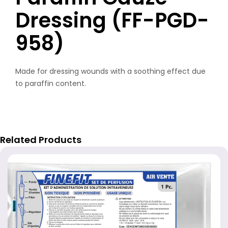
Dressing (FF-PGD-
958)
Made for dressing wounds with a soothing effect due
to paraffin content.
Related Products