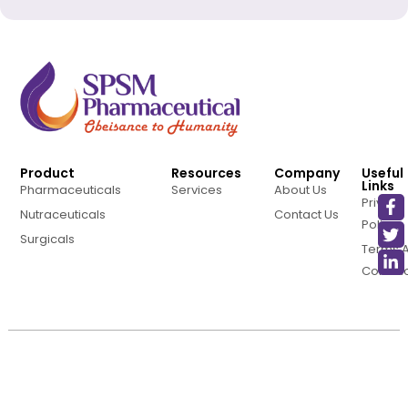
Product
Resources
Company
Useful
Links
Pharmaceuticals
Services
About Us
Privacy
Nutraceuticals
Contact Us
Policy
Surgicals
Terms 
Conditi