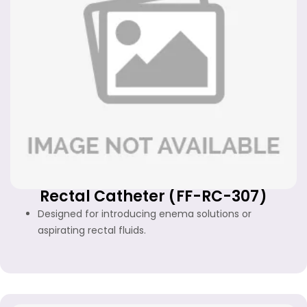
Rectal Catheter (FF-RC-307)
Designed for introducing enema solutions or
aspirating rectal fluids.