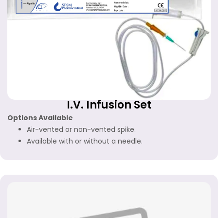
I.V. Infusion Set
Options Available
Air-vented or non-vented spike.
Available with or without a needle.