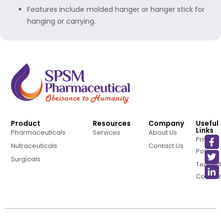
Features include molded hanger or hanger stick for
hanging or carrying.
Product
Resources
Company
Useful
Links
Pharmaceuticals
Services
About Us
Privacy
Nutraceuticals
Contact Us
Policy
Surgicals
Terms 
Conditi