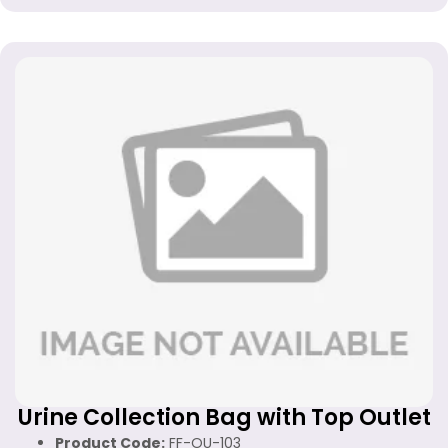
Urine Collection Bag with Top Outlet
Product Code:
FF-OU-103