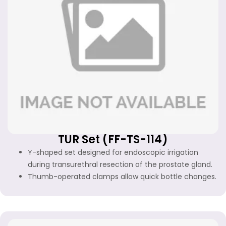
TUR Set (FF-TS-114)
Y-shaped set designed for endoscopic irrigation
during transurethral resection of the prostate gland.
Thumb-operated clamps allow quick bottle changes.