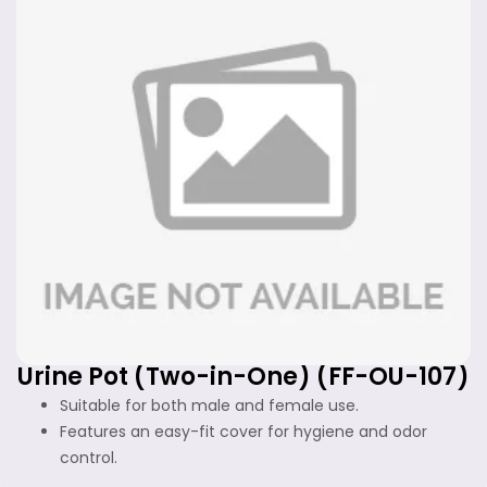
Urine Pot (Two-in-One) (FF-OU-107)
Suitable for both male and female use.
Features an easy-fit cover for hygiene and odor
control.