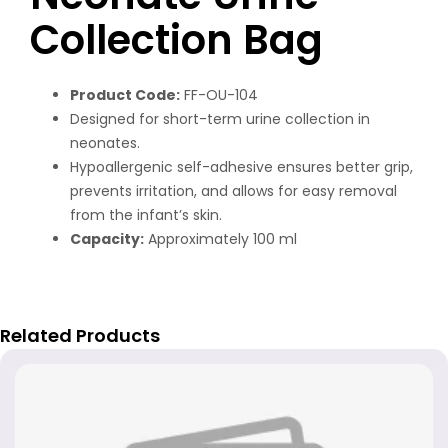
Collection Bag
Product Code:
FF-OU-104
Designed for short-term urine collection in
neonates.
Hypoallergenic self-adhesive ensures better grip,
prevents irritation, and allows for easy removal
from the infant’s skin.
Capacity:
Approximately 100 ml
Related Products