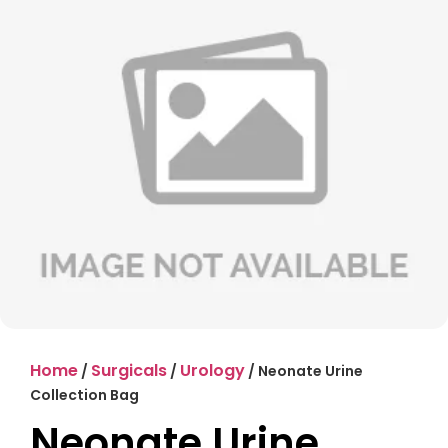
Home
Surgicals
Urology
/
/
/ Neonate Urine
Collection Bag
Neonate Urine