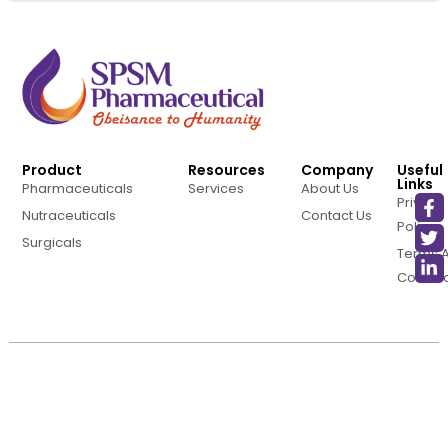
Product
Resources
Company
Useful
Links
Pharmaceuticals
Services
About Us
Privacy
Nutraceuticals
Contact Us
Policy
Surgicals
Terms 
Conditi