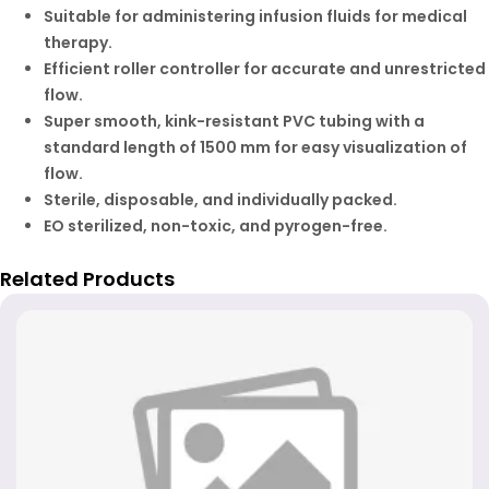
Suitable for administering infusion fluids for medical
therapy.
Efficient roller controller for accurate and unrestricted
flow.
Super smooth, kink-resistant PVC tubing with a
standard length of 1500 mm for easy visualization of
flow.
Sterile, disposable, and individually packed.
EO sterilized, non-toxic, and pyrogen-free.
Related Products