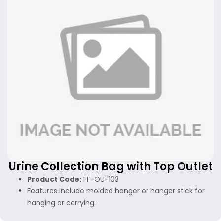
Urine Collection Bag with Top Outlet
Product Code:
FF-OU-103
Features include molded hanger or hanger stick for
hanging or carrying.