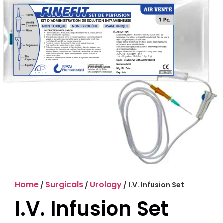
Home
Surgicals
Urology
/
/
/ I.V. Infusion Set
I.V. Infusion Set