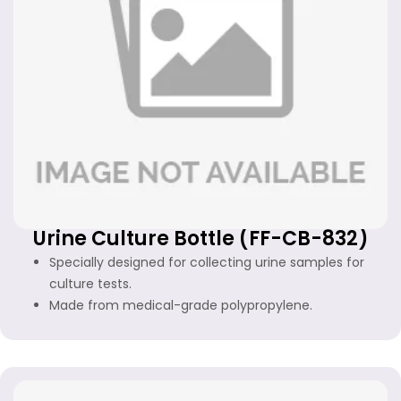
Urine Culture Bottle (FF-CB-832)
Specially designed for collecting urine samples for
culture tests.
Made from medical-grade polypropylene.