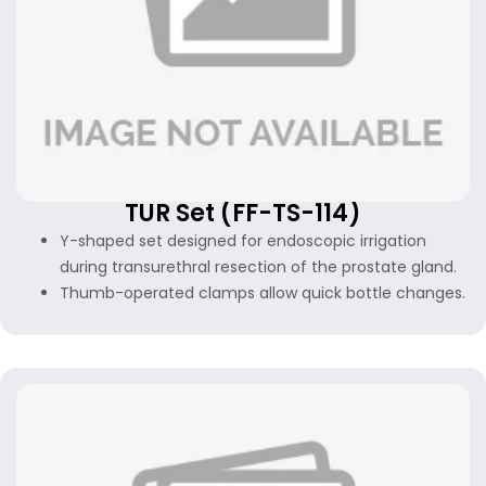
TUR Set (FF-TS-114)
Y-shaped set designed for endoscopic irrigation
during transurethral resection of the prostate gland.
Thumb-operated clamps allow quick bottle changes.