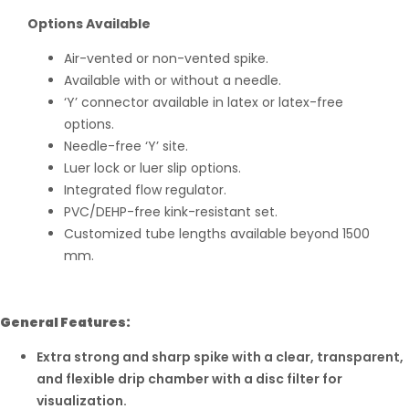
Options Available
Air-vented or non-vented spike.
Available with or without a needle.
‘Y’ connector available in latex or latex-free
options.
Needle-free ‘Y’ site.
Luer lock or luer slip options.
Integrated flow regulator.
PVC/DEHP-free kink-resistant set.
Customized tube lengths available beyond 1500
mm.
General Features:
Extra strong and sharp spike with a clear, transparent,
and flexible drip chamber with a disc filter for
visualization.