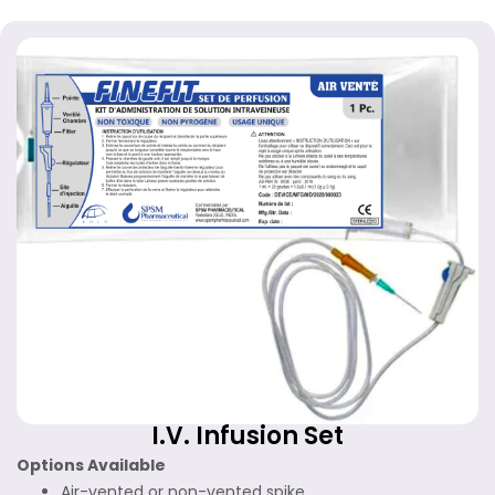
I.V. Infusion Set
Options Available
Air-vented or non-vented spike.