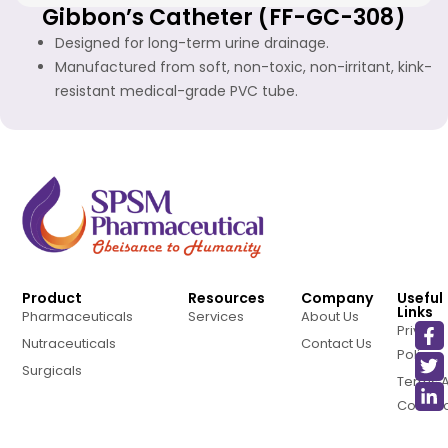
Gibbon’s Catheter (FF-GC-308)
Designed for long-term urine drainage.
Manufactured from soft, non-toxic, non-irritant, kink-
resistant medical-grade PVC tube.
Product
Resources
Company
Useful
Links
Pharmaceuticals
Services
About Us
Privacy
Nutraceuticals
Contact Us
Policy
Surgicals
Terms 
Conditi