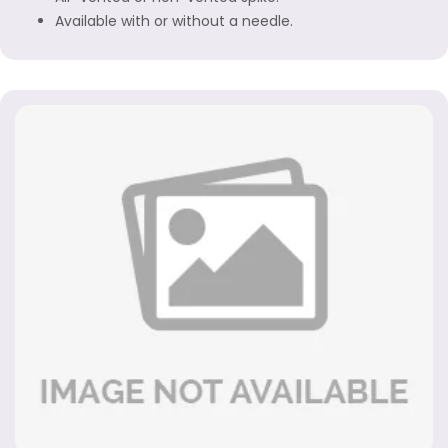
Available with or without a needle.