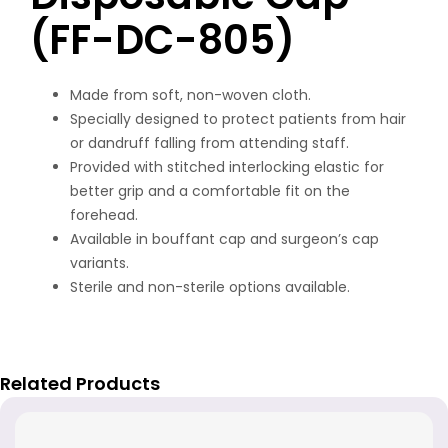
(FF-DC-805)
Made from soft, non-woven cloth.
Specially designed to protect patients from hair
or dandruff falling from attending staff.
Provided with stitched interlocking elastic for
better grip and a comfortable fit on the
forehead.
Available in bouffant cap and surgeon’s cap
variants.
Sterile and non-sterile options available.
Related Products