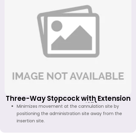
Three-Way Stopcock with Extension
Line (FF-WS-415)
Minimizes movement at the cannulation site by
positioning the administration site away from the
insertion site.