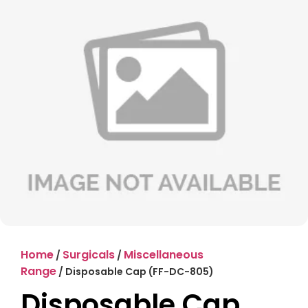
Home
Surgicals
Miscellaneous
/
/
Range
/ Disposable Cap (FF-DC-805)
Disposable Cap